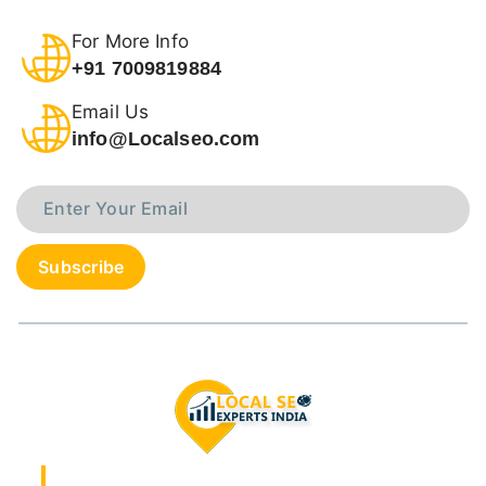
For More Info
+91 7009819884
Email Us
info@Localseo.com