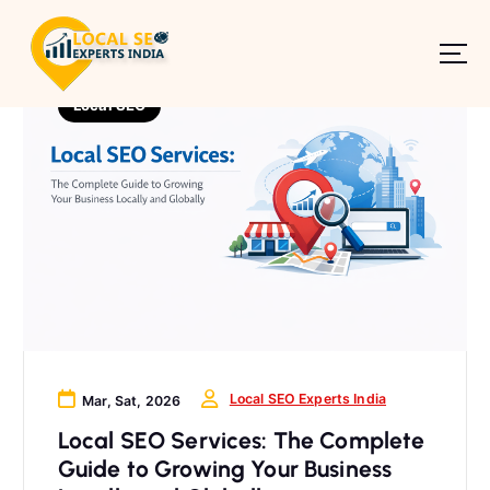
S
k
i
p
Local SEO
t
o
c
o
n
t
e
n
t
Local SEO Experts India
Mar, Sat, 2026
Local SEO Services: The Complete
Guide to Growing Your Business