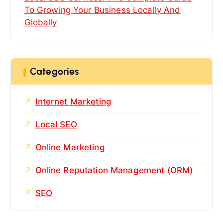
To Growing Your Business Locally And
Globally
Categories
Internet Marketing
Local SEO
Online Marketing
Online Reputation Management (ORM)
SEO