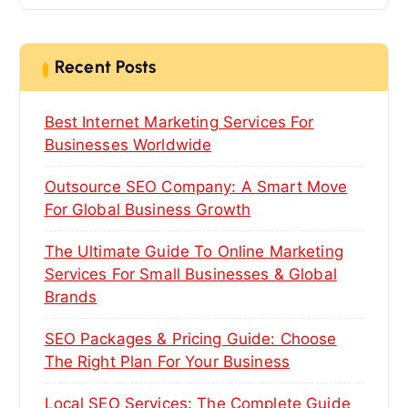
r
c
h
Recent Posts
f
o
Best Internet Marketing Services For
r
:
Businesses Worldwide
Outsource SEO Company: A Smart Move
For Global Business Growth
The Ultimate Guide To Online Marketing
Services For Small Businesses & Global
Brands
SEO Packages & Pricing Guide: Choose
The Right Plan For Your Business
Local SEO Services: The Complete Guide