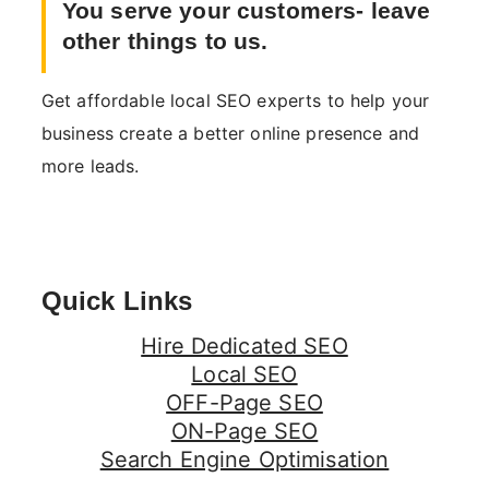
You serve your customers- leave
other things to us.
Get affordable local SEO experts to help your
business create a better online presence and
more leads.
Quick Links
Hire Dedicated SEO
Local SEO
OFF-Page SEO
ON-Page SEO
Search Engine Optimisation