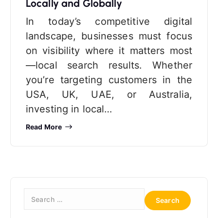
Locally and Globally
In today’s competitive digital
landscape, businesses must focus
on visibility where it matters most
—local search results. Whether
you’re targeting customers in the
USA, UK, UAE, or Australia,
investing in local…
Read More
S
e
a