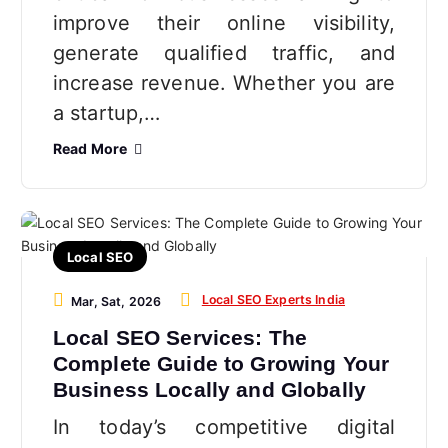
improve their online visibility,
generate qualified traffic, and
increase revenue. Whether you are
a startup,…
Read More
Local SEO
Local SEO Experts India
Mar, Sat, 2026
Local SEO Services: The
Complete Guide to Growing Your
Business Locally and Globally
In today’s competitive digital