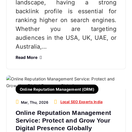
landscape, having a strong
backlink profile is essential for
ranking higher on search engines.
Whether you are targeting
audiences in the USA, UK, UAE, or
Australia,…
Read More
Online Reputation Management (ORM)
Local SEO Experts India
Mar, Thu, 2026
Online Reputation Management
Service: Protect and Grow Your
Digital Presence Globally