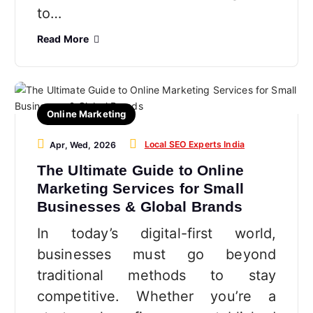
to…
Read More
Online Marketing
Local SEO Experts India
Apr, Wed, 2026
The Ultimate Guide to Online
Marketing Services for Small
Businesses & Global Brands
In today’s digital-first world,
businesses must go beyond
traditional methods to stay
competitive. Whether you’re a