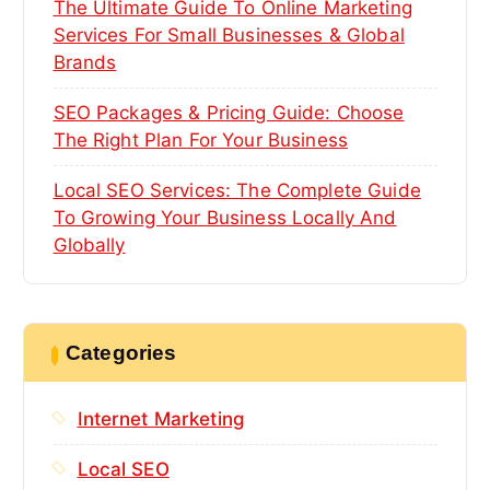
The Ultimate Guide To Online Marketing
Services For Small Businesses & Global
Brands
SEO Packages & Pricing Guide: Choose
The Right Plan For Your Business
Local SEO Services: The Complete Guide
To Growing Your Business Locally And
Globally
Categories
Internet Marketing
Local SEO