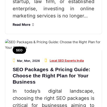
startup, law firm, or established
enterprise, investing in online
marketing services is no longer…
Read More
SEO
Local SEO Experts India
Mar, Mon, 2026
SEO Packages & Pricing Guide:
Choose the Right Plan for Your
Business
In today’s digital landscape,
choosing the right SEO packages is
critical for businesses aiming to