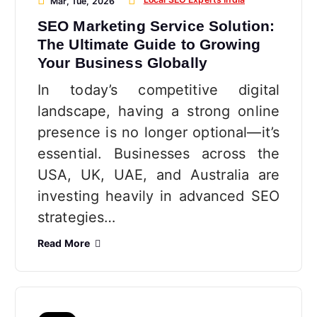
Mar, Tue, 2026
SEO Marketing Service Solution:
The Ultimate Guide to Growing
Your Business Globally
In today’s competitive digital
landscape, having a strong online
presence is no longer optional—it’s
essential. Businesses across the
USA, UK, UAE, and Australia are
investing heavily in advanced SEO
strategies…
Read More