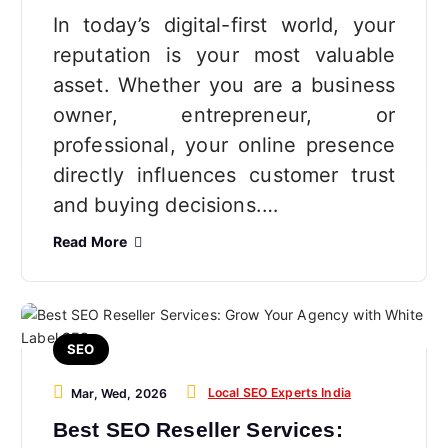
In today’s digital-first world, your
reputation is your most valuable
asset. Whether you are a business
owner, entrepreneur, or
professional, your online presence
directly influences customer trust
and buying decisions.…
Read More
SEO
Local SEO Experts India
Mar, Wed, 2026
Best SEO Reseller Services: