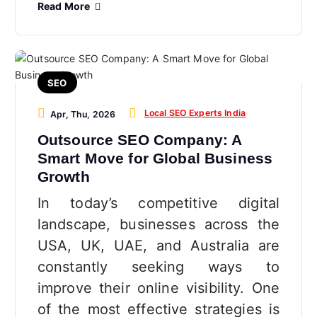
Read More
SEO
Local SEO Experts India
Apr, Thu, 2026
Outsource SEO Company: A
Smart Move for Global Business
Growth
In today’s competitive digital
landscape, businesses across the
USA, UK, UAE, and Australia are
constantly seeking ways to
improve their online visibility. One
of the most effective strategies is