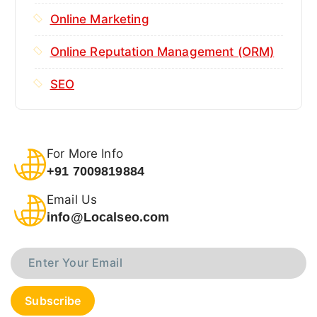
Online Marketing
Online Reputation Management (ORM)
SEO
For More Info
+91 7009819884
Email Us
info@Localseo.com