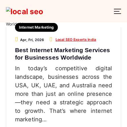
S
k
i
p
Internet Marketing
t
o
Local SEO Experts India
Apr, Fri, 2026
c
o
Best Internet Marketing Services
n
for Businesses Worldwide
t
In today’s competitive digital
e
n
landscape, businesses across the
t
USA, UK, UAE, and Australia need
more than just an online presence
—they need a strategic approach
to growth. That’s where internet
marketing…