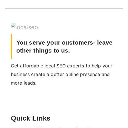
You serve your customers- leave
other things to us.
Get affordable local SEO experts to help your
business create a better online presence and
more leads.
Quick Links