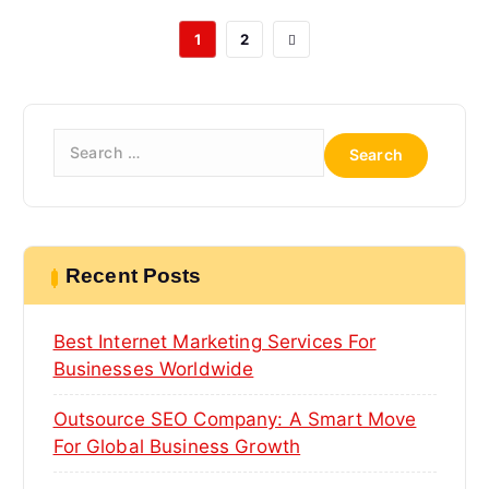
1
2
S
e
a
r
c
h
Recent Posts
f
o
Best Internet Marketing Services For
r
:
Businesses Worldwide
Outsource SEO Company: A Smart Move
For Global Business Growth