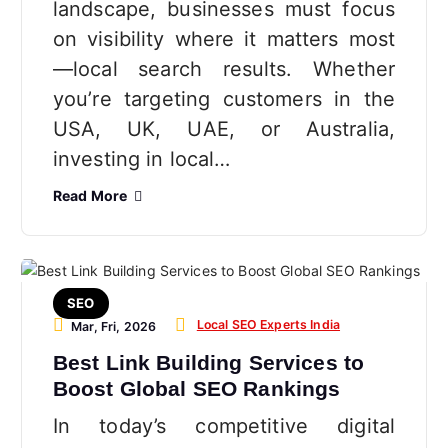
landscape, businesses must focus
on visibility where it matters most
—local search results. Whether
you’re targeting customers in the
USA, UK, UAE, or Australia,
investing in local…
Read More
SEO
Local SEO Experts India
Mar, Fri, 2026
Best Link Building Services to
Boost Global SEO Rankings
In today’s competitive digital