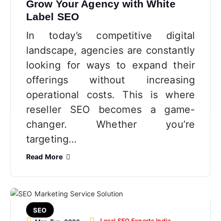
Grow Your Agency with White
Label SEO
In today’s competitive digital
landscape, agencies are constantly
looking for ways to expand their
offerings without increasing
operational costs. This is where
reseller SEO becomes a game-
changer. Whether you’re
targeting…
Read More
SEO
Local SEO Experts India