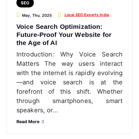
SEO
Local SEO Experts India
May, Thu, 2025
Voice Search Optimization:
Future-Proof Your Website for
the Age of AI
Introduction: Why Voice Search
Matters The way users interact
with the internet is rapidly evolving
—and voice search is at the
forefront of this shift. Whether
through smartphones, smart
speakers, or…
Read More