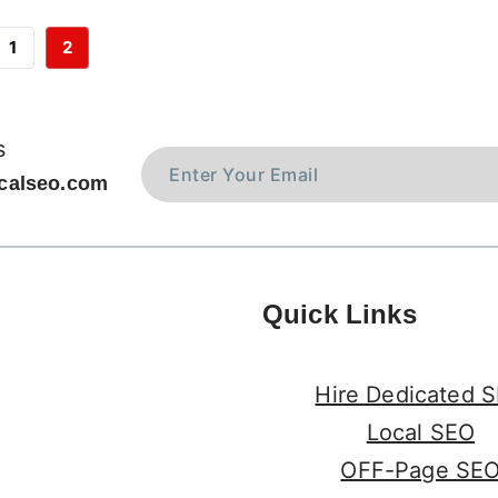
1
2
s
calseo.com
Quick Links
Hire Dedicated 
Local SEO
OFF-Page SE