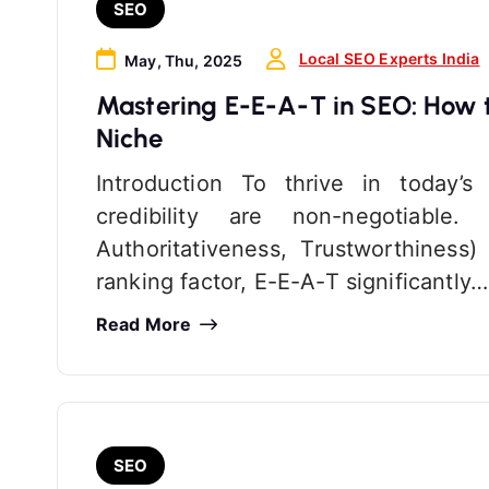
SEO
Local SEO Experts India
May, Thu, 2025
Mastering E-E-A-T in SEO: How to
Niche
Introduction To thrive in today’s
credibility are non-negotiable.
Authoritativeness, Trustworthiness
ranking factor, E-E-A-T significantly…
Read More
SEO