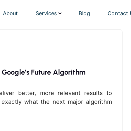
About
Services
Blog
Contact 
 Google’s Future Algorithm
liver better, more relevant results to
w exactly what the next major algorithm