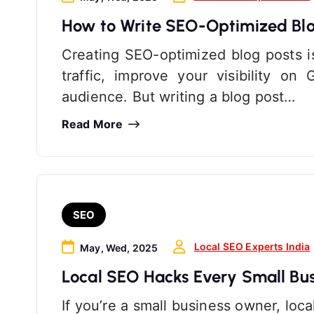
How to Write SEO-Optimized Blo
Creating SEO-optimized blog posts i
traffic, improve your visibility o
audience. But writing a blog post…
Read More
SEO
Local SEO Experts India
May, Wed, 2025
Local SEO Hacks Every Small Bu
If you’re a small business owner, loc