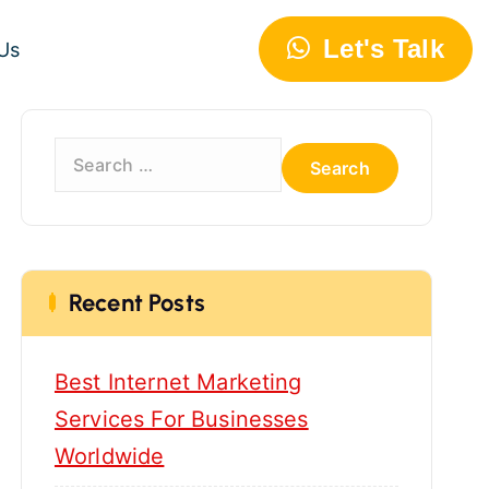
Let's Talk
Us
S
e
a
r
c
h
Recent Posts
f
o
Best Internet Marketing
r
:
Services For Businesses
Worldwide