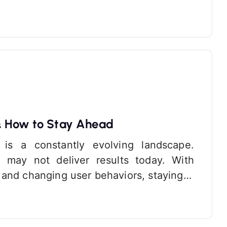
& How to Stay Ahead
 is a constantly evolving landscape.
 may not deliver results today. With
 and changing user behaviors, staying…