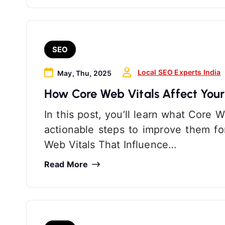
SEO
Local SEO Experts India
May, Thu, 2025
How Core Web Vitals Affect You
In this post, you’ll learn what Core 
actionable steps to improve them f
Web Vitals That Influence…
Read More