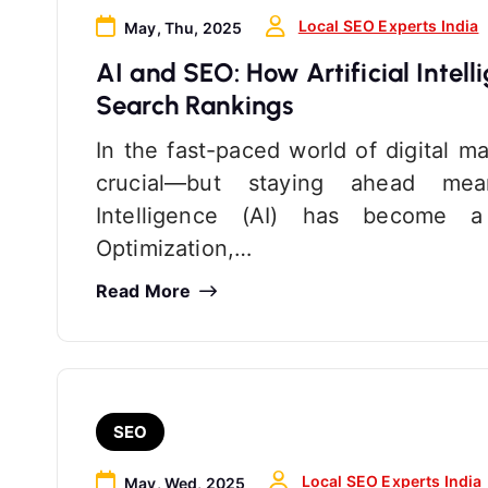
Local SEO Experts India
May, Thu, 2025
AI and SEO: How Artificial Intell
Search Rankings
In the fast-paced world of digital m
crucial—but staying ahead means
Intelligence (AI) has become 
Optimization,…
Read More
SEO
Local SEO Experts India
May, Wed, 2025