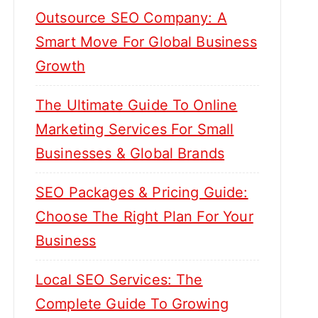
Outsource SEO Company: A
Smart Move For Global Business
Growth
The Ultimate Guide To Online
Marketing Services For Small
Businesses & Global Brands
SEO Packages & Pricing Guide:
Choose The Right Plan For Your
Business
Local SEO Services: The
Complete Guide To Growing