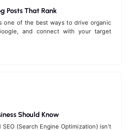
g Posts That Rank
s one of the best ways to drive organic
n Google, and connect with your target
siness Should Know
al SEO (Search Engine Optimization) isn’t