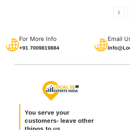
For More Info
Email U
+91 7009819884
info@Lo
You serve your
customers- leave other
things to us.