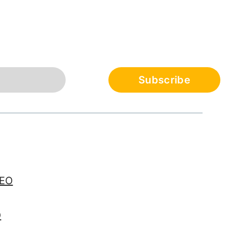
SEO
O