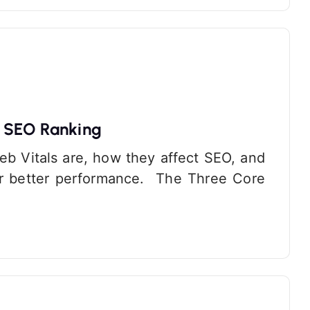
r SEO Ranking
Web Vitals are, how they affect SEO, and
or better performance. The Three Core