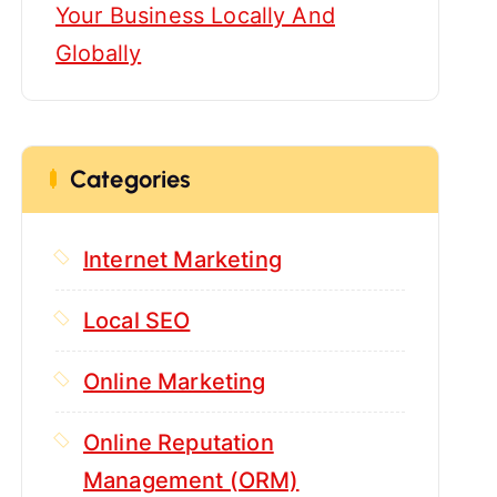
Your Business Locally And
Globally
Categories
Internet Marketing
Local SEO
Online Marketing
Online Reputation
Management (ORM)