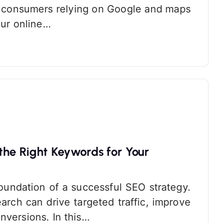
re consumers relying on Google and maps
our online…
the Right Keywords for Your
oundation of a successful SEO strategy.
rch can drive targeted traffic, improve
nversions. In this…