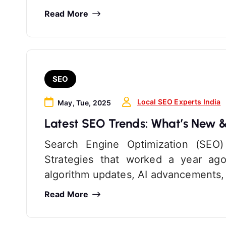
Read More
SEO
Local SEO Experts India
May, Tue, 2025
Latest SEO Trends: What’s New 
Search Engine Optimization (SEO)
Strategies that worked a year ago
algorithm updates, AI advancements,
Read More