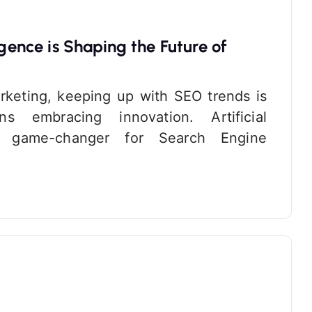
igence is Shaping the Future of
arketing, keeping up with SEO trends is
 embracing innovation. Artificial
a game-changer for Search Engine