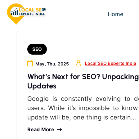
S
k
Home
i
p
t
o
SEO
c
o
Local SEO Experts India
May, Thu, 2025
n
What’s Next for SEO? Unpacking
t
Updates
e
n
Google is constantly evolving to de
t
users. While it’s impossible to kno
update will be, one thing is certain…
Read More