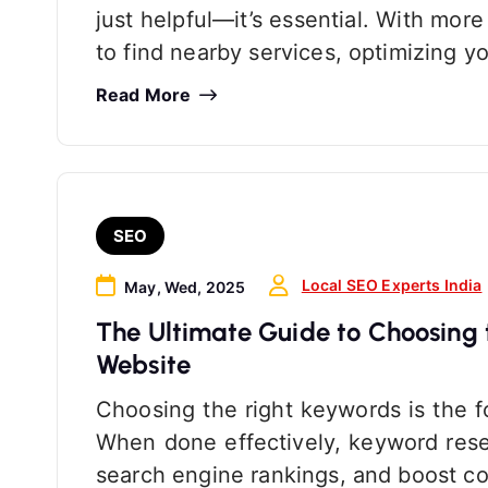
just helpful—it’s essential. With mo
to find nearby services, optimizing y
Read More
SEO
Local SEO Experts India
May, Wed, 2025
The Ultimate Guide to Choosing 
Website
Choosing the right keywords is the f
When done effectively, keyword resea
search engine rankings, and boost co