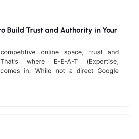
 Build Trust and Authority in Your
 competitive online space, trust and
 That’s where E-E-A-T (Expertise,
) comes in. While not a direct Google