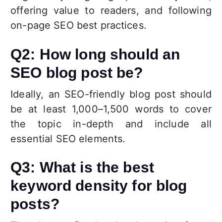
offering value to readers, and following
on-page SEO best practices.
Q2: How long should an
SEO blog post be?
Ideally, an SEO-friendly blog post should
be at least 1,000–1,500 words to cover
the topic in-depth and include all
essential SEO elements.
Q3: What is the best
keyword density for blog
posts?