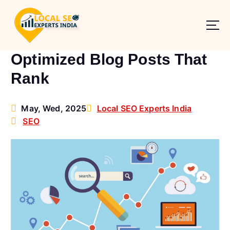
S
k
i
How to Write SEO-
p
t
Optimized Blog Posts That
o
Rank
c
o
n
May, Wed, 2025
Local SEO Experts India
t
SEO
e
n
t