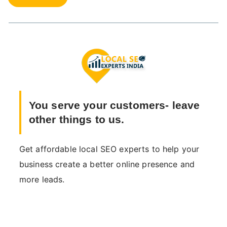
You serve your customers- leave
other things to us.
Get affordable local SEO experts to help your
business create a better online presence and
more leads.