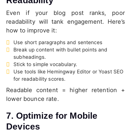
Readability
Even if your blog post ranks, poor
readability will tank engagement. Here’s
how to improve it:
Use short paragraphs and sentences
Break up content with bullet points and
subheadings.
Stick to simple vocabulary.
Use tools like Hemingway Editor or Yoast SEO
for readability scores.
Readable content = higher retention +
lower bounce rate.
7. Optimize for Mobile
Devices