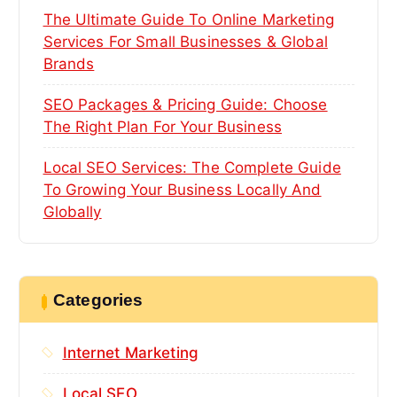
The Ultimate Guide To Online Marketing
Services For Small Businesses & Global
Brands
SEO Packages & Pricing Guide: Choose
The Right Plan For Your Business
Local SEO Services: The Complete Guide
To Growing Your Business Locally And
Globally
Categories
Internet Marketing
Local SEO