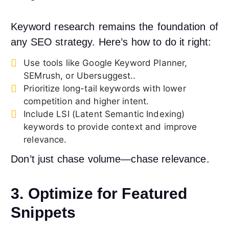
Keyword research remains the foundation of
any SEO strategy. Here’s how to do it right:
Use tools like Google Keyword Planner,
SEMrush, or Ubersuggest..
Prioritize long-tail keywords with lower
competition and higher intent.
Include LSI (Latent Semantic Indexing)
keywords to provide context and improve
relevance.
Don’t just chase volume—chase relevance.
3. Optimize for Featured
Snippets