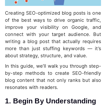
Creating SEO-optimized blog posts is one
of the best ways to drive organic traffic,
improve your visibility on Google, and
connect with your target audience. But
writing a blog post that actually requires
more than just stuffing keywords — it’s
about strategy, structure, and value.
In this guide, we’ll walk you through step-
by-step methods to create SEO-friendly
blog content that not only ranks but also
resonates with readers.
1. Begin By Understanding