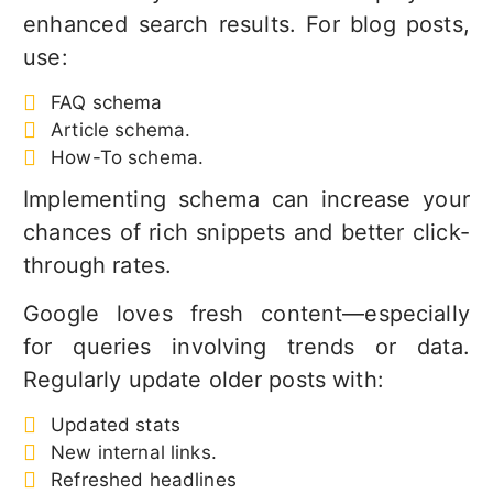
enhanced search results. For blog posts,
use:
FAQ schema
Article schema.
How-To schema.
Implementing schema can increase your
chances of rich snippets and better click-
through rates.
Google loves fresh content—especially
for queries involving trends or data.
Regularly update older posts with:
Updated stats
New internal links.
Refreshed headlines