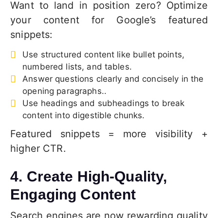
Want to land in position zero? Optimize
your content for Google’s featured
snippets:
Use structured content like bullet points,
numbered lists, and tables.
Answer questions clearly and concisely in the
opening paragraphs..
Use headings and subheadings to break
content into digestible chunks.
Featured snippets = more visibility +
higher CTR.
4. Create High-Quality,
Engaging Content
Search engines are now rewarding quality