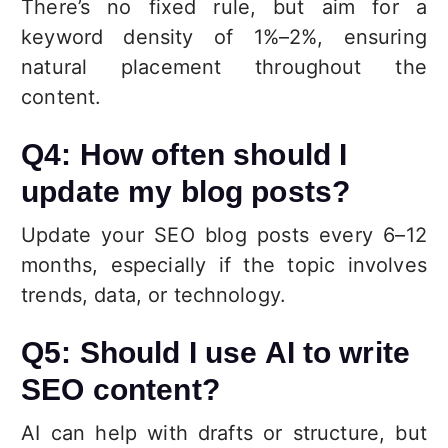
There’s no fixed rule, but aim for a
keyword density of 1%–2%, ensuring
natural placement throughout the
content.
Q4: How often should I
update my blog posts?
Update your SEO blog posts every 6–12
months, especially if the topic involves
trends, data, or technology.
Q5: Should I use AI to write
SEO content?
AI can help with drafts or structure, but