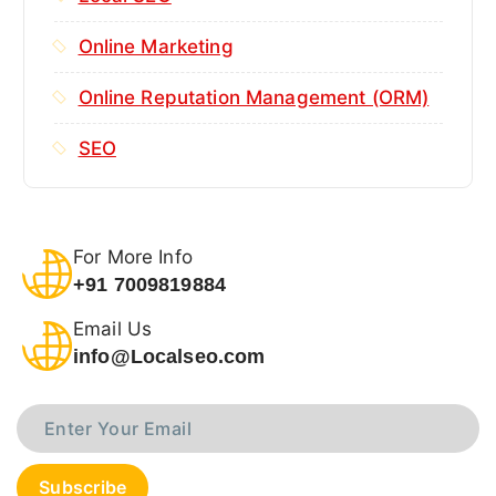
Online Marketing
Online Reputation Management (ORM)
SEO
For More Info
+91 7009819884
Email Us
info@Localseo.com