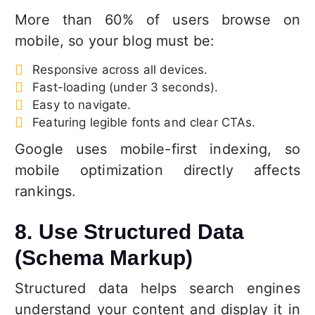
More than 60% of users browse on
mobile, so your blog must be:
Responsive across all devices.
Fast-loading (under 3 seconds).
Easy to navigate.
Featuring legible fonts and clear CTAs.
Google uses mobile-first indexing, so
mobile optimization directly affects
rankings.
8. Use Structured Data
(Schema Markup)
Structured data helps search engines
understand your content and display it in