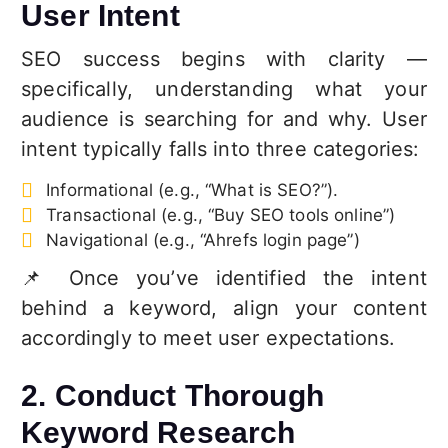
User Intent
SEO success begins with clarity —
specifically, understanding what your
audience is searching for and why. User
intent typically falls into three categories:
Informational (e.g., “What is SEO?”).
Transactional (e.g., “Buy SEO tools online”)
Navigational (e.g., “Ahrefs login page”)
📌 Once you’ve identified the intent
behind a keyword, align your content
accordingly to meet user expectations.
2. Conduct Thorough
Keyword Research