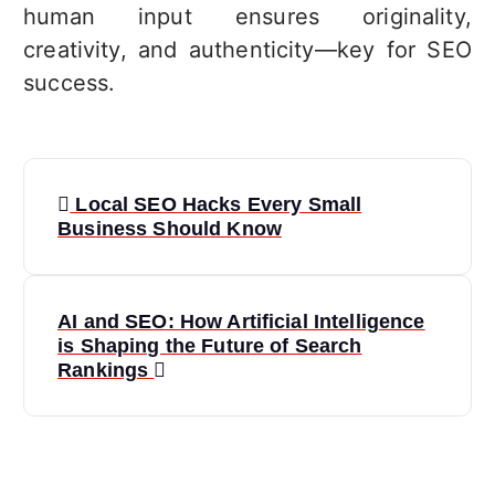
human input ensures originality,
creativity, and authenticity—key for SEO
success.
P
Local SEO Hacks Every Small
o
Business Should Know
s
t
AI and SEO: How Artificial Intelligence
n
is Shaping the Future of Search
Rankings
a
v
i