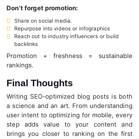
Don’t forget promotion:
Share on social media.
Repurpose into videos or infographics
Reach out to industry influencers or build
backlinks
Promotion + freshness = sustainable
rankings.
Final Thoughts
Writing SEO-optimized blog posts is both
a science and an art. From understanding
user intent to optimizing for mobile, every
step adds value to your content and
brings you closer to ranking on the first