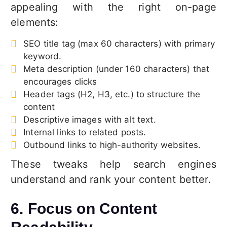
appealing with the right on-page
elements:
SEO title tag (max 60 characters) with primary
keyword.
Meta description (under 160 characters) that
encourages clicks
Header tags (H2, H3, etc.) to structure the
content
Descriptive images with alt text.
Internal links to related posts.
Outbound links to high-authority websites.
These tweaks help search engines
understand and rank your content better.
6. Focus on Content