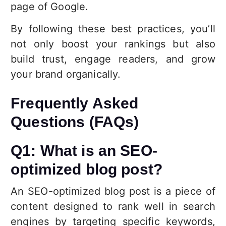
page of Google.
By following these best practices, you’ll
not only boost your rankings but also
build trust, engage readers, and grow
your brand organically.
Frequently Asked
Questions (FAQs)
Q1: What is an SEO-
optimized blog post?
An SEO-optimized blog post is a piece of
content designed to rank well in search
engines by targeting specific keywords,