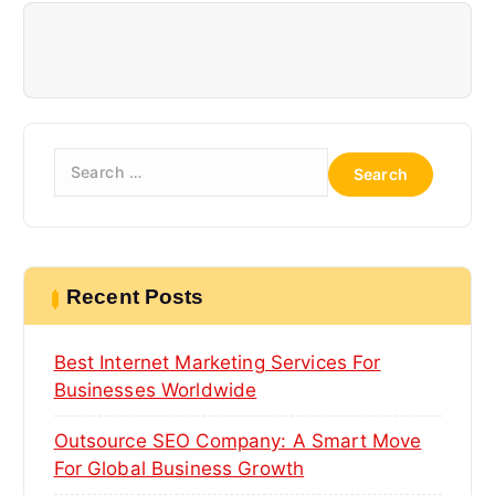
g
a
t
i
S
o
e
a
n
r
c
h
Recent Posts
f
o
Best Internet Marketing Services For
r
:
Businesses Worldwide
Outsource SEO Company: A Smart Move
For Global Business Growth