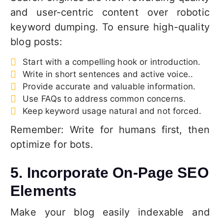
and user-centric content over robotic
keyword dumping. To ensure high-quality
blog posts:
Start with a compelling hook or introduction.
Write in short sentences and active voice..
Provide accurate and valuable information.
Use FAQs to address common concerns.
Keep keyword usage natural and not forced.
Remember: Write for humans first, then
optimize for bots.
5. Incorporate On-Page SEO
Elements
Make your blog easily indexable and