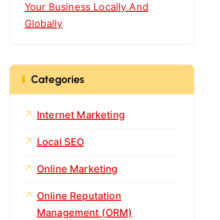
Your Business Locally And
Globally
Categories
Internet Marketing
Local SEO
Online Marketing
Online Reputation
Management (ORM)