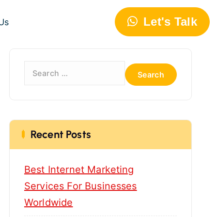
Let's Talk
Us
S
e
a
r
c
h
Recent Posts
f
o
Best Internet Marketing
r
:
Services For Businesses
Worldwide