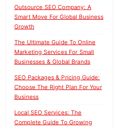
Outsource SEO Company: A
Smart Move For Global Business
Growth
The Ultimate Guide To Online
Marketing Services For Small
Businesses & Global Brands
SEO Packages & Pricing Guide:
Choose The Right Plan For Your
Business
Local SEO Services: The
Complete Guide To Growing