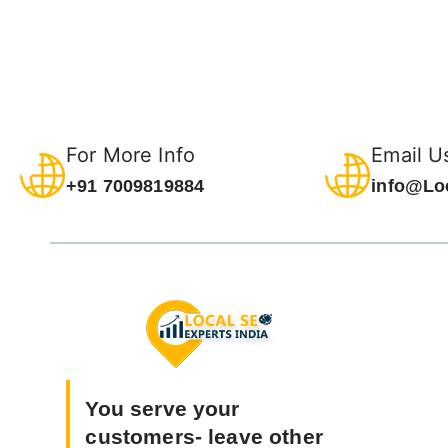
For More Info
Email U
+91 7009819884
info@Lo
You serve your
customers- leave other