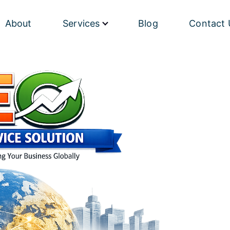
About
Services
Blog
Contact 