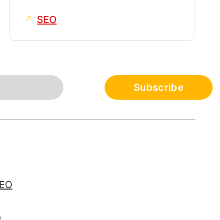
SEO
SEO
O