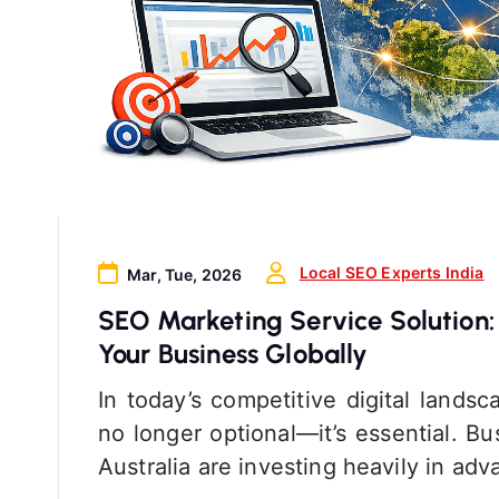
Local SEO Experts India
Mar, Tue, 2026
SEO Marketing Service Solution:
Your Business Globally
In today’s competitive digital lands
no longer optional—it’s essential. 
Australia are investing heavily in a