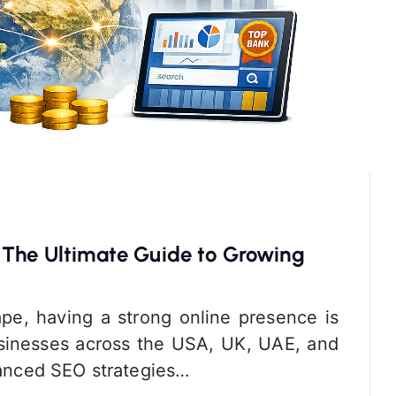
 The Ultimate Guide to Growing
cape, having a strong online presence is
Businesses across the USA, UK, UAE, and
dvanced SEO strategies…