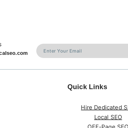
s
calseo.com
Quick Links
Hire Dedicated 
Local SEO
OFF-Page SE