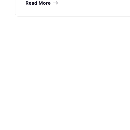
Read More