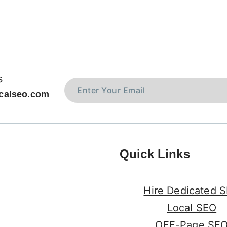
s
calseo.com
Quick Links
Hire Dedicated 
Local SEO
OFF-Page SE