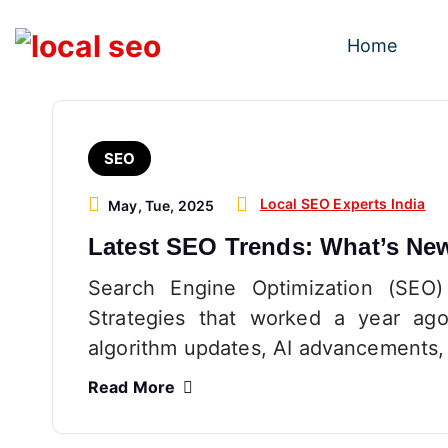
S
k
Home
i
p
t
o
SEO
c
o
Local SEO Experts India
May, Tue, 2025
n
Latest SEO Trends: What’s Ne
t
e
Search Engine Optimization (SEO)
n
Strategies that worked a year ago
t
algorithm updates, AI advancements,
Read More