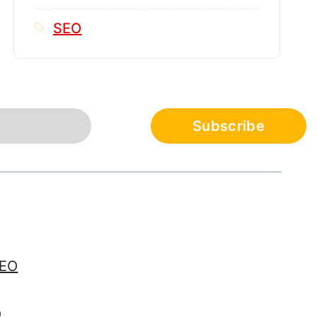
SEO
SEO
O