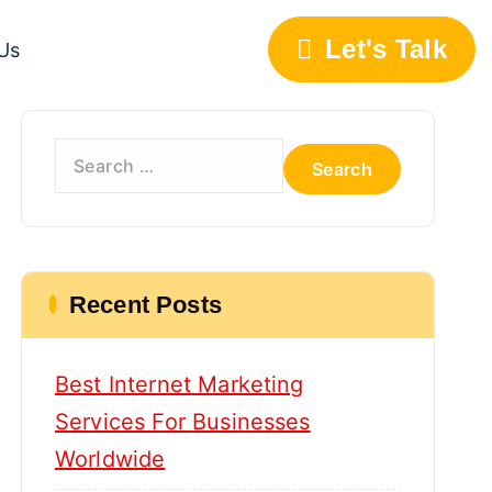
Let's Talk
Us
S
e
a
r
c
h
Recent Posts
f
o
Best Internet Marketing
r
:
Services For Businesses
Worldwide