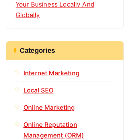
Your Business Locally And
Globally
Categories
Internet Marketing
Local SEO
Online Marketing
Online Reputation
Management (ORM)