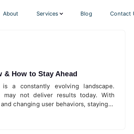
About
Services
Blog
Contact 
w & How to Stay Ahead
 is a constantly evolving landscape.
 may not deliver results today. With
 and changing user behaviors, staying…