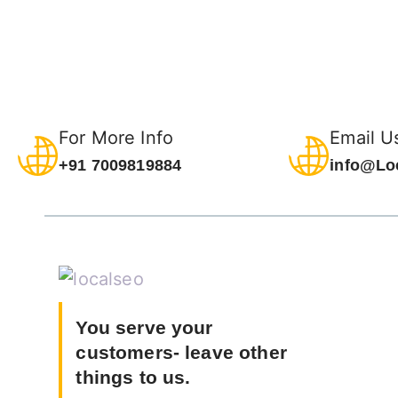
For More Info
Email U
+91 7009819884
info@Lo
You serve your
customers- leave other
things to us.