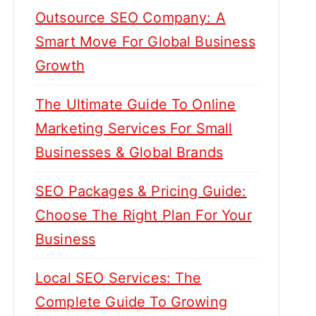
Outsource SEO Company: A
Smart Move For Global Business
Growth
The Ultimate Guide To Online
Marketing Services For Small
Businesses & Global Brands
SEO Packages & Pricing Guide:
Choose The Right Plan For Your
Business
Local SEO Services: The
Complete Guide To Growing